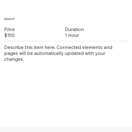
Service 7
Duration
Price
1 Hour
$150
Describe this item here. Connected elements and
pages will be automatically updated with your
changes.