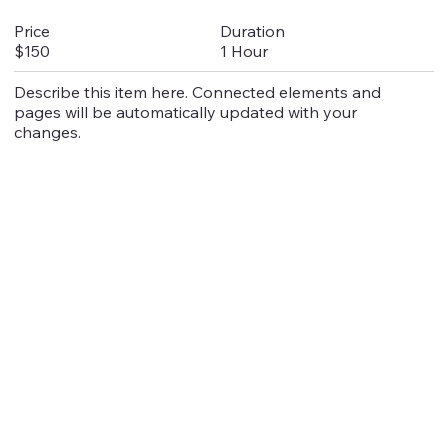
Duration
Price
1 Hour
$150
Describe this item here. Connected elements and
pages will be automatically updated with your
changes.