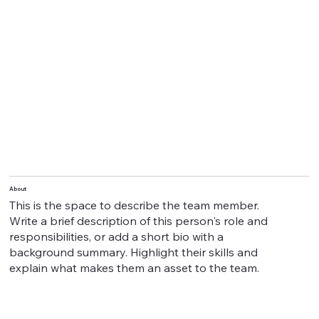
About
This is the space to describe the team member.
Write a brief description of this person's role and
responsibilities, or add a short bio with a
background summary. Highlight their skills and
explain what makes them an asset to the team.