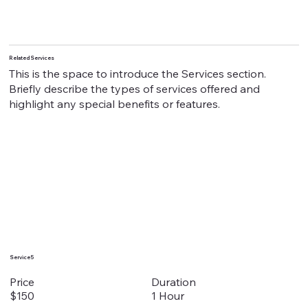
Related Services
This is the space to introduce the Services section.
Briefly describe the types of services offered and
highlight any special benefits or features.
Service 5
Duration
Price
1 Hour
$150