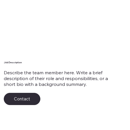
Team Member's Name 7
Job Description
Describe the team member here. Write a brief
description of their role and responsibilities, or a
short bio with a background summary.
Contact