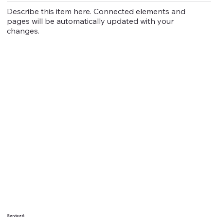
Describe this item here. Connected elements and
pages will be automatically updated with your
changes.
Service 6