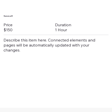
Service 8
Duration
Price
1 Hour
$150
Describe this item here. Connected elements and
pages will be automatically updated with your
changes.