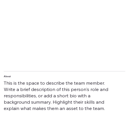
About
This is the space to describe the team member.
Write a brief description of this person's role and
responsibilities, or add a short bio with a
background summary. Highlight their skills and
explain what makes them an asset to the team.