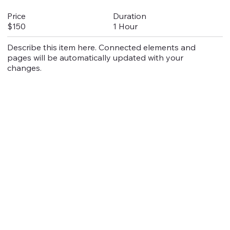
Duration
Price
1 Hour
$150
Describe this item here. Connected elements and
pages will be automatically updated with your
changes.