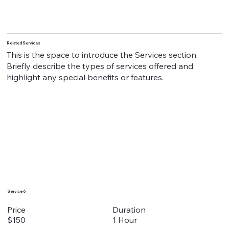
Related Services
This is the space to introduce the Services section.
Briefly describe the types of services offered and
highlight any special benefits or features.
Service 6
Duration
Price
1 Hour
$150