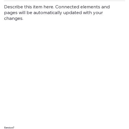
Describe this item here. Connected elements and
pages will be automatically updated with your
changes.
Service 7