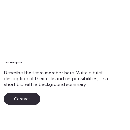
Team Member's Name 8
Job Description
Describe the team member here. Write a brief
description of their role and responsibilities, or a
short bio with a background summary.
Contact