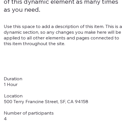
of this dynamic element as many times
as you need.
Use this space to add a description of this item. This is a
dynamic section, so any changes you make here will be
applied to all other elements and pages connected to
this item throughout the site.
Duration
1 Hour
Location
500 Terry Francine Street, SF, CA 94158
Number of participants
4