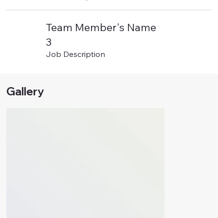
Team Member's Name
3
Job Description
Gallery