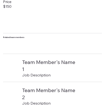
Price
$150
Related team members
Team Member's Name
1
Job Description
Team Member's Name
2
Job Description