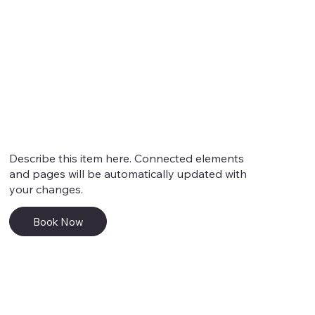
Service 4
Describe this item here. Connected elements
and pages will be automatically updated with
your changes.
Book Now