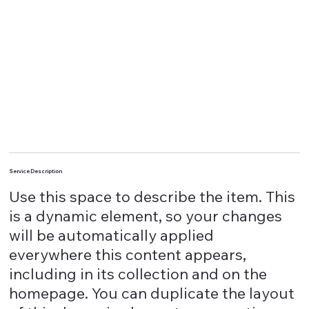
Service Description
Use this space to describe the item. This
is a dynamic element, so your changes
will be automatically applied
everywhere this content appears,
including in its collection and on the
homepage. You can duplicate the layout